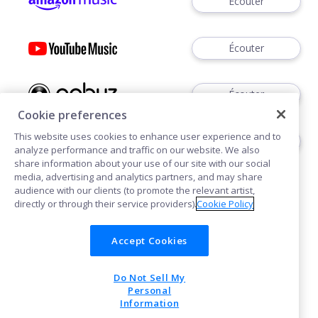
Écouter
Écouter
Écouter
Cookie preferences
This website uses cookies to enhance user experience and to
Écouter
analyze performance and traffic on our website. We also
share information about your use of our site with our social
media, advertising and analytics partners, and may share
audience with our clients (to promote the relevant artist,
directly or through their service providers).
Cookie Policy
Accept Cookies
Cookies
Confidentialité
Do Not Sell My
POWERED BY
Personal
Information