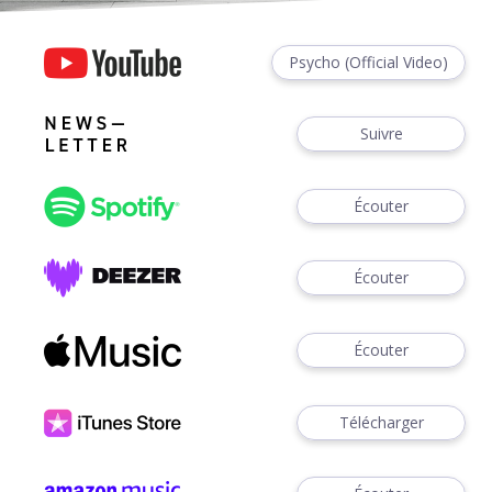
Psycho (Official Video)
Suivre
Écouter
Écouter
Écouter
Télécharger